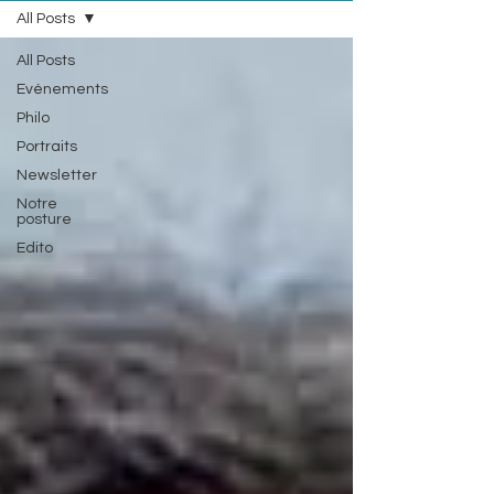
All Posts
All Posts
Evénements
Philo
Portraits
Newsletter
Notre
posture
Edito