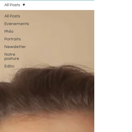
All Posts
All Posts
Evénements
Philo
Portraits
Newsletter
Notre
posture
Edito