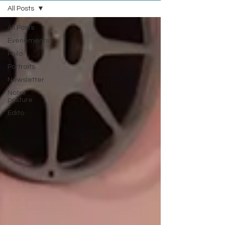
All Posts
All Posts
Evénements
Philo
Portraits
Newsletter
Notre
posture
Edito