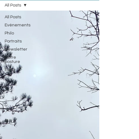
All Posts
All Posts
Evénements
Philo
Portraits
Newsletter
Notre
posture
Edito