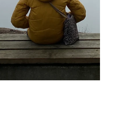
Laetitia
1 nov. 2025
7 min de lecture