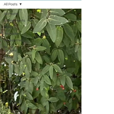
All Posts
All Posts
Evénements
Philo
Portraits
Newsletter
Notre
posture
Edito