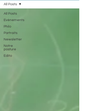
All Posts
All Posts
Evénements
Philo
Portraits
Newsletter
Notre
posture
Edito