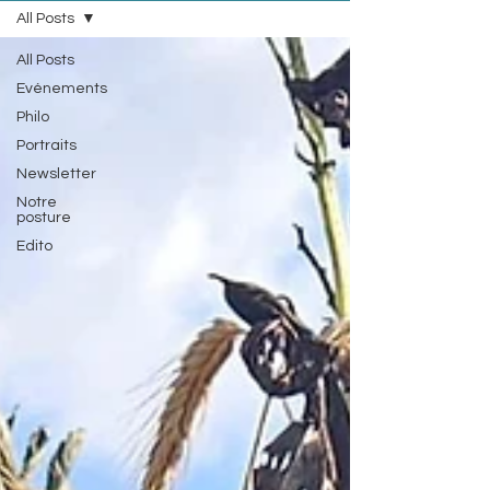
All Posts
All Posts
Evénements
Philo
Portraits
Newsletter
Notre
posture
Edito