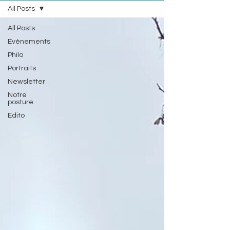
All Posts
All Posts
Evénements
Philo
Portraits
Newsletter
Notre
posture
Edito