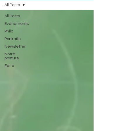
All Posts
All Posts
Evénements
Philo
Portraits
Newsletter
Notre
posture
Edito